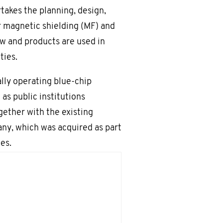
akes the planning, design,
r magnetic shielding (MF) and
w and products are used in
ties.
lly operating blue-chip
 as public institutions
ogether with the existing
y, which was acquired as part
es.