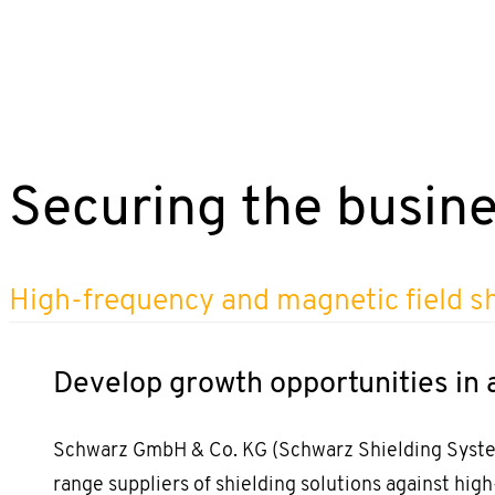
Securing the busine
High-frequency and magnetic field s
Develop growth opportunities in 
Schwarz GmbH & Co. KG (Schwarz Shielding Systems
range suppliers of shielding solutions against hig