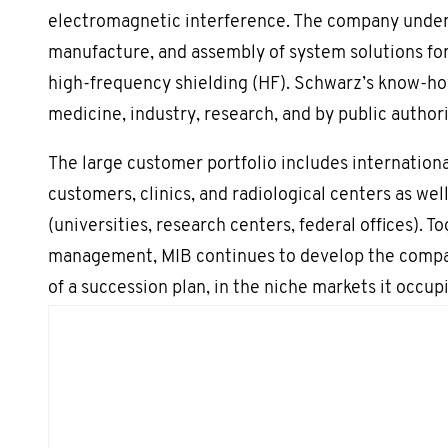
electromagnetic interference. The company undert
manufacture, and assembly of system solutions fo
high-frequency shielding (HF). Schwarz’s know-ho
medicine, industry, research, and by public authori
The large customer portfolio includes internationa
customers, clinics, and radiological centers as well
(universities, research centers, federal offices). T
management, MIB continues to develop the compan
of a succession plan, in the niche markets it occupi