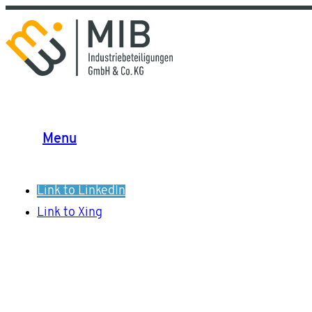
Menu
Link to LinkedIn
Link to Xing