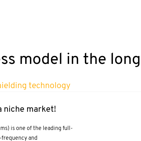
ss model in the lon
hielding technology
a niche market!
) is one of the leading full-
h-frequency and