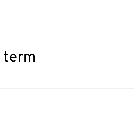
g term