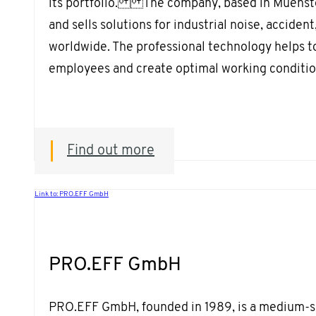
its portfolio. The company, based in Muenste
and sells solutions for industrial noise, acciden
worldwide. The professional technology helps to
employees and create optimal working conditio
Find out more
Link to: PRO.EFF GmbH
PRO.EFF GmbH
PRO.EFF GmbH, founded in 1989, is a medium-s