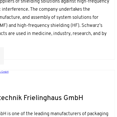
uppliers of shielding solutions against high-frequency
 interference. The company undertakes the
nufacture, and assembly of system solutions for
(MF) and high-frequency shielding (HF). Schwarz’s
ts are used in medicine, industry, research, and by
us GmbH
echnik Frielinghaus GmbH
bH is one of the leading manufacturers of packaging