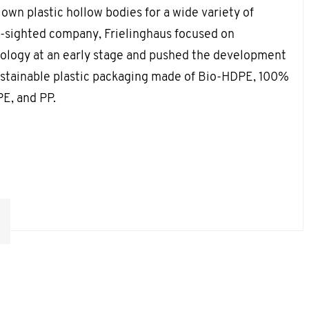
own plastic hollow bodies for a wide variety of
ar-sighted company, Frielinghaus focused on
cology at an early stage and pushed the development
ustainable plastic packaging made of Bio-HDPE, 100%
E, and PP.