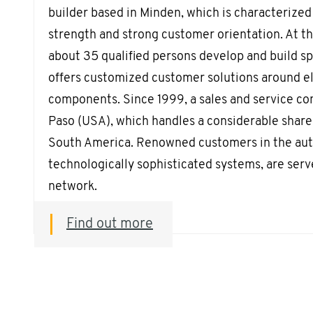
builder based in Minden, which is characterized 
strength and strong customer orientation. At th
about 35 qualified persons develop and build s
offers customized customer solutions around el
components. Since 1999, a sales and service co
Paso (USA), which handles a considerable share 
South America. Renowned customers in the aut
technologically sophisticated systems, are serv
network.
Find out more