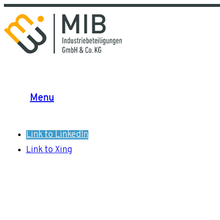
Menu
Link to LinkedIn
Link to Xing