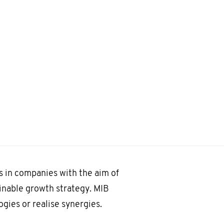
 in companies with the aim of
inable growth strategy. MIB
ogies or realise synergies.