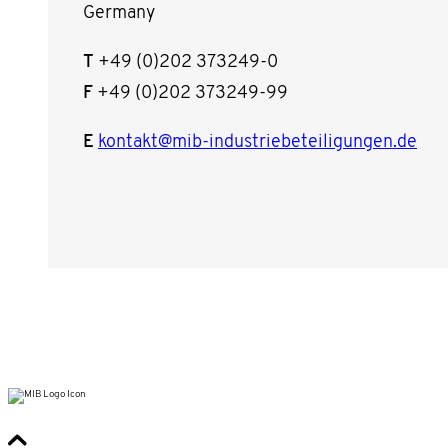
Germany
T
+49 (0)202 373249-0
F
+49 (0)202 373249-99
E
kontakt@mib-industriebeteiligungen.de