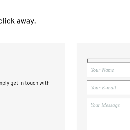
click away.
mply get in touch with