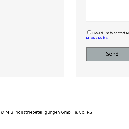
I would like to contact
privacy policy.
Please leave this field empty.
© MIB Industriebeteiligungen GmbH & Co. KG