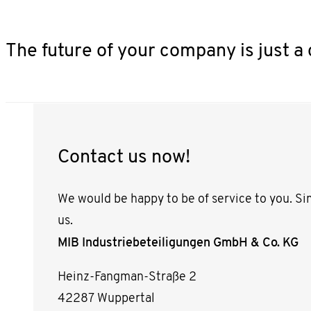
The future of your company is just a 
Contact us now!
We would be happy to be of service to you. Si
us.
MIB Industriebeteiligungen GmbH & Co. KG
Heinz-Fangman-Straße 2
42287 Wuppertal