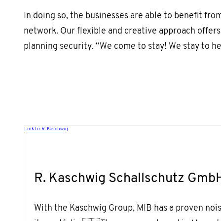
In doing so, the businesses are able to benefit from
network. Our flexible and creative approach offers
planning security. “We come to stay! We stay to he
Link to: R. Kaschwig
R. Kaschwig Schallschutz Gmb
With the Kaschwig Group, MIB has a proven noise