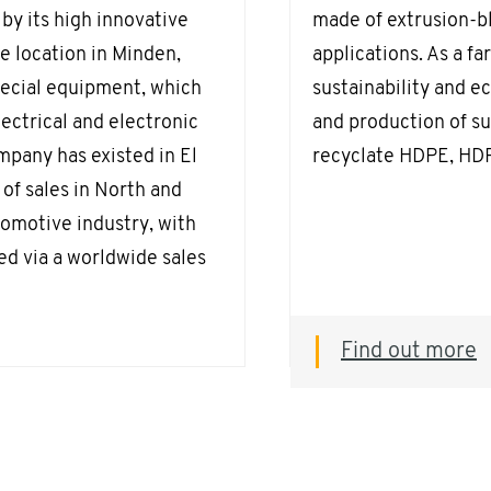
by its high innovative
made of extrusion-bl
e location in Minden,
applications. As a f
pecial equipment, which
sustainability and e
ectrical and electronic
and production of s
mpany has existed in El
recyclate HDPE, HDP
of sales in North and
omotive industry, with
ed via a worldwide sales
Find out more