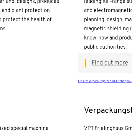
rland, designs, produces
leading full-range s
t, and plant protection
and electromagnetic
 protect the health of
planning, design, ma
ns.
magnetic shielding 
know-how and produc
public authorities.
Find out more
Link to: Verpackungstechnik Frielingha
Verpackungst
ized special machine
VPT Frielinghaus Gm