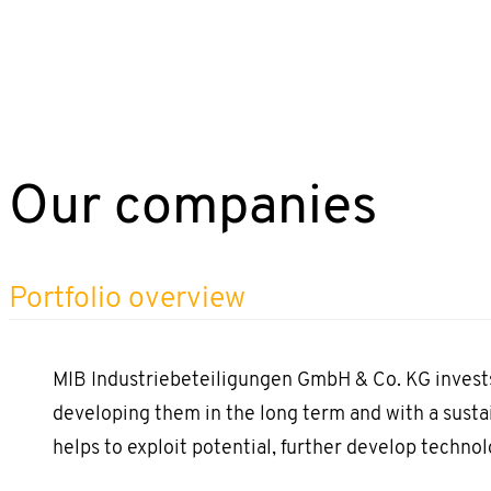
Our companies
Portfolio overview
MIB Industriebeteiligungen GmbH & Co. KG invests
developing them in the long term and with a susta
helps to exploit potential, further develop technol