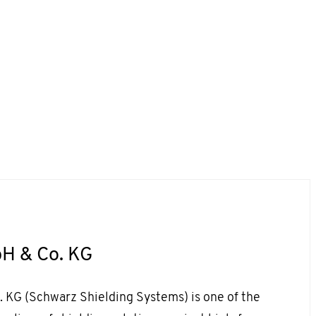
H & Co. KG
KG (Schwarz Shielding Systems) is one of the