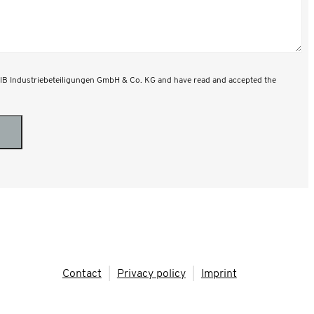
 MIB Industriebeteiligungen GmbH & Co. KG and have read and accepted the
Contact
|
Privacy policy
|
Imprint