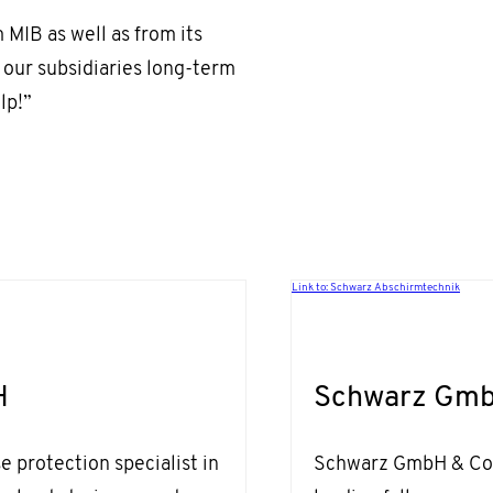
 MIB as well as from its
 our subsidiaries long-term
lp!”
Link to: Schwarz Abschirmtechnik
H
Schwarz Gmb
 protection specialist in
Schwarz GmbH & Co. 